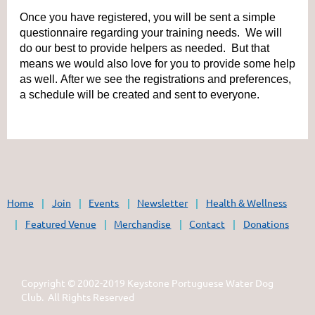
Once you have registered, you will be sent a simple
questionnaire regarding your training needs. We will
do our best to provide helpers as needed. But that
means we would also love for you to provide some help
as well. After we see the registrations and preferences,
a schedule will be created and sent to everyone.
Home
Join
Events
Newsletter
Health & Wellness
Featured Venue
Merchandise
Contact
Donations
Copyright © 2002-2019 Keystone Portuguese Water Dog
Club. All Rights Reserved