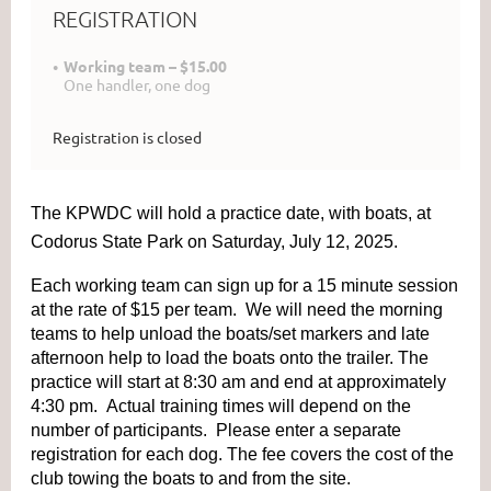
REGISTRATION
Working team – $15.00
One handler, one dog
Registration is closed
The KPWDC will hold a practice date, with boats, at
Codorus State Park on Saturday, July 12, 2025.
Each working team can sign up for a 15 minute session
at the rate of $15 per team. We will need the morning
teams to help unload the boats/set markers and late
afternoon help to load the boats onto the trailer. The
practice will start at 8:30 am and end at approximately
4:30 pm. Actual training times will depend on the
number of participants. Please enter a separate
registration for each dog. The fee covers the cost of the
club towing the boats to and from the site.