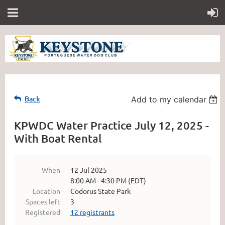
Back
Add to my calendar
KPWDC Water Practice July 12, 2025 -
With Boat Rental
When
12 Jul 2025
8:00 AM - 4:30 PM (EDT)
Location
Codorus State Park
Spaces left
3
Registered
12 registrants